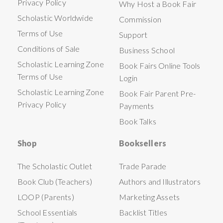
Privacy Policy
Why Host a Book Fair
Scholastic Worldwide
Commission
Terms of Use
Support
Conditions of Sale
Business School
Scholastic Learning Zone
Book Fairs Online Tools
Terms of Use
Login
Scholastic Learning Zone
Book Fair Parent Pre-
Privacy Policy
Payments
Book Talks
Shop
Booksellers
The Scholastic Outlet
Trade Parade
Book Club (Teachers)
Authors and Illustrators
LOOP (Parents)
Marketing Assets
School Essentials
Backlist Titles