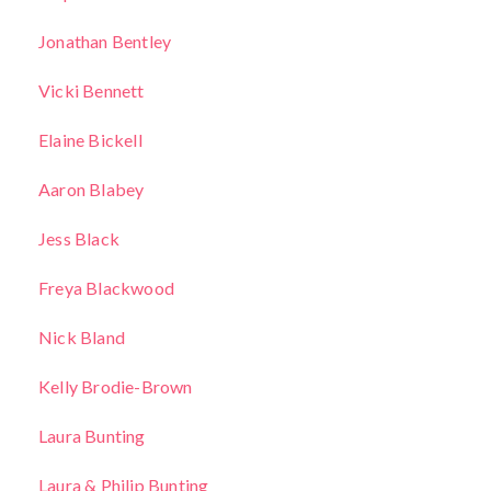
Jonathan Bentley
Vicki Bennett
Elaine Bickell
Aaron Blabey
Jess Black
Freya Blackwood
Nick Bland
Kelly Brodie-Brown
Laura Bunting
Laura & Philip Bunting