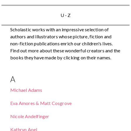
U - Z
Scholastic works with an impressive selection of
authors and illustrators whose picture, fiction and
non-fiction publications enrich our children's lives.
Find out more about these wonderful creators and the
books they have made by clicking on their names.
A
Michael Adams
Eva Amores & Matt Cosgrove
Nicole Andelfinger
Kathryn Apel