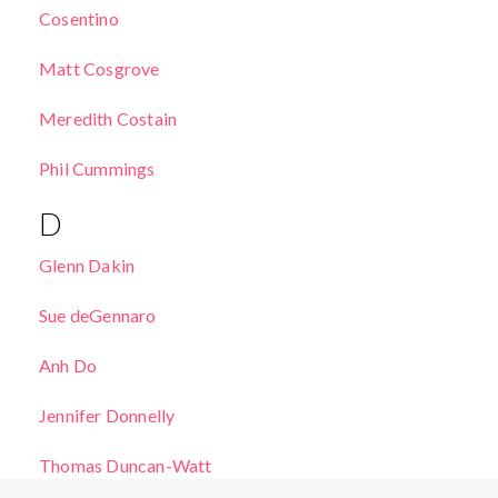
Cosentino
Matt Cosgrove
Meredith Costain
Phil Cummings
D
Glenn Dakin
Sue deGennaro
Anh Do
Jennifer Donnelly
Thomas Duncan-Watt