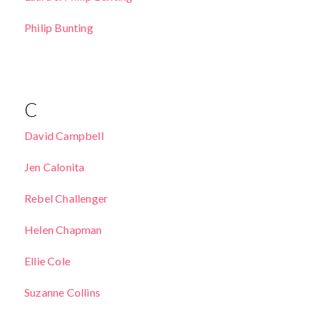
Philip Bunting
C
David Campbell
Jen Calonita
Rebel Challenger
Helen Chapman
Ellie Cole
Suzanne Collins