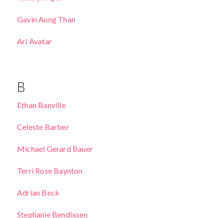
Gavin Aung Than
Ari Avatar
B
Ethan Banville
Celeste Barber
Michael Gerard Bauer
Terri Rose Baynton
Adrian Beck
Stephanie Bendixsen