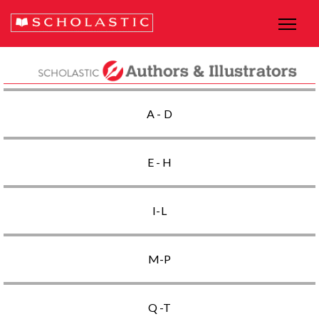
A - D
E - H
I-L
M-P
Q -T