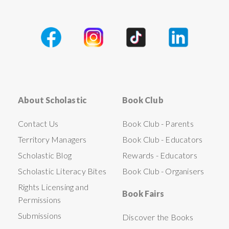
About Scholastic
Book Club
Contact Us
Book Club - Parents
Territory Managers
Book Club - Educators
Scholastic Blog
Rewards - Educators
Scholastic Literacy Bites
Book Club - Organisers
Rights Licensing and
Book Fairs
Permissions
Submissions
Discover the Books