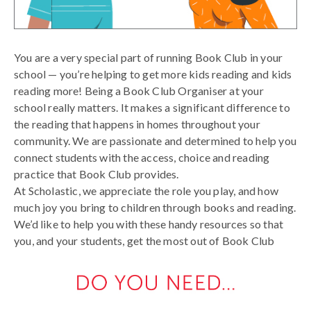
You are a very special part of running Book Club in your
school — you’re helping to get more kids reading and kids
reading more! Being a Book Club Organiser at your
school really matters. It makes a significant difference to
the reading that happens in homes throughout your
community. We are passionate and determined to help you
connect students with the access, choice and reading
practice that Book Club provides.
At Scholastic, we appreciate the role you play, and how
much joy you bring to children through books and reading.
We’d like to help you with these handy resources so that
you, and your students, get the most out of Book Club