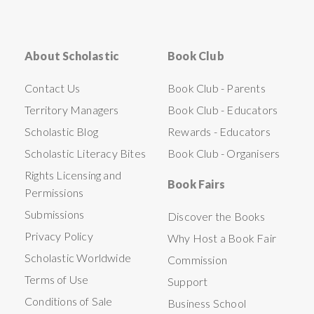
About Scholastic
Book Club
Contact Us
Book Club - Parents
Territory Managers
Book Club - Educators
Scholastic Blog
Rewards - Educators
Scholastic Literacy Bites
Book Club - Organisers
Rights Licensing and
Book Fairs
Permissions
Submissions
Discover the Books
Privacy Policy
Why Host a Book Fair
Scholastic Worldwide
Commission
Terms of Use
Support
Conditions of Sale
Business School