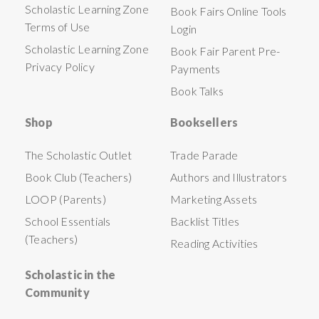
Scholastic Learning Zone
Book Fairs Online Tools
Terms of Use
Login
Scholastic Learning Zone
Book Fair Parent Pre-
Privacy Policy
Payments
Book Talks
Shop
Booksellers
The Scholastic Outlet
Trade Parade
Book Club (Teachers)
Authors and Illustrators
LOOP (Parents)
Marketing Assets
School Essentials
Backlist Titles
(Teachers)
Reading Activities
Scholastic in the
Community