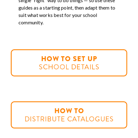
single “right” way to do things — so use these
guides as a starting point, then adapt them to
suit what works best for your school
community.