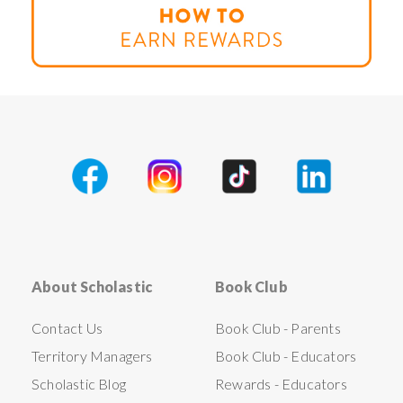
About Scholastic
Book Club
Contact Us
Book Club - Parents
Territory Managers
Book Club - Educators
Scholastic Blog
Rewards - Educators