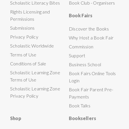
Scholastic Literacy Bites
Book Club - Organisers
Rights Licensing and
Book Fairs
Permissions
Submissions
Discover the Books
Privacy Policy
Why Host a Book Fair
Scholastic Worldwide
Commission
Terms of Use
Support
Conditions of Sale
Business School
Scholastic Learning Zone
Book Fairs Online Tools
Terms of Use
Login
Scholastic Learning Zone
Book Fair Parent Pre-
Privacy Policy
Payments
Book Talks
Shop
Booksellers