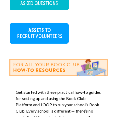
Get started with these practical how-to guides
for setting up and using the Book Club
Platform and LOOP to run your school’s Book
Club. Every school is different — there’s no