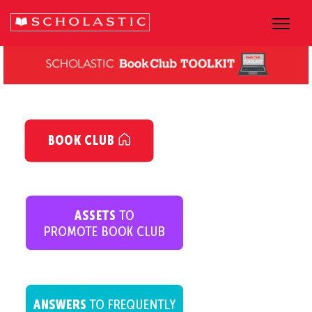
dsfsfsfsfs