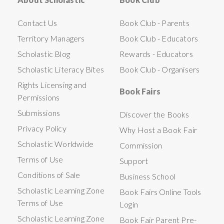
Contact Us
Book Club - Parents
Territory Managers
Book Club - Educators
Scholastic Blog
Rewards - Educators
Scholastic Literacy Bites
Book Club - Organisers
Rights Licensing and
Book Fairs
Permissions
Submissions
Discover the Books
Privacy Policy
Why Host a Book Fair
Scholastic Worldwide
Commission
Terms of Use
Support
Conditions of Sale
Business School
Scholastic Learning Zone
Book Fairs Online Tools
Terms of Use
Login
Scholastic Learning Zone
Book Fair Parent Pre-