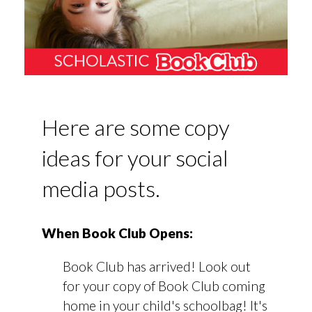
Here are some copy
ideas for your social
media posts.
When Book Club Opens:
Book Club has arrived! Look out
for your copy of Book Club coming
home in your child's schoolbag! It's