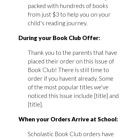
packed with hundreds of books
from just $3 to help you on your
child's reading journey.
During your Book Club Offer:
Thank you to the parents that have
placed their order on this Issue of
Book Club! There is still time to
order if you havent already. Some
of the most popular titles we've
noticed this Issue include [title] and
[title].
When your Orders Arrive at School:
Scholastic Book Club orders have