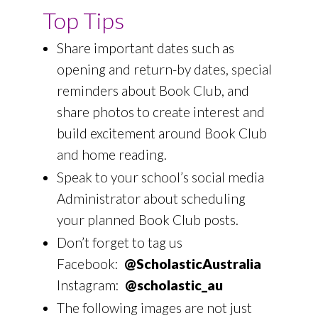
Top Tips
Share important dates such as
opening and return-by dates, special
reminders about Book Club, and
share photos to create interest and
build excitement around Book Club
and home reading.
Speak to your school’s social media
Administrator about scheduling
your planned Book Club posts.
Don’t forget to tag us
Facebook:
@ScholasticAustralia
Instagram:
@scholastic_au
The following images are not just