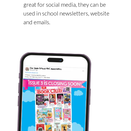
great for social media, they can be
used in school newsletters, website
and emails.