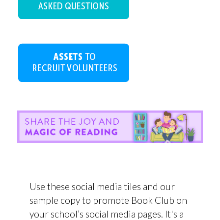
Use these social media tiles and our
sample copy to promote Book Club on
your school’s social media pages. It's a