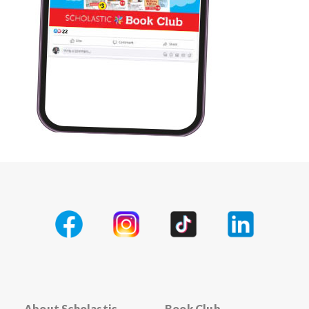
About Scholastic
Book Club