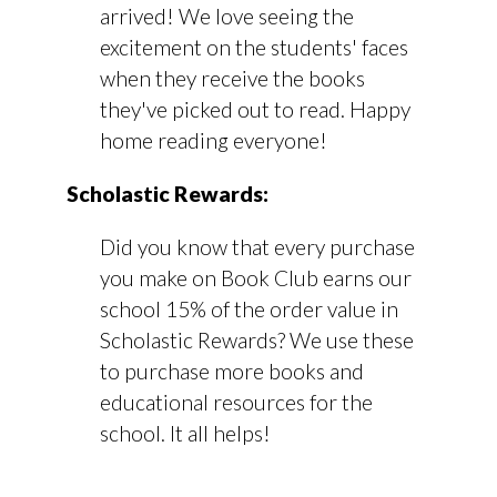
arrived! We love seeing the
excitement on the students' faces
when they receive the books
they've picked out to read. Happy
home reading everyone!
Scholastic Rewards:
Did you know that every purchase
you make on Book Club earns our
school 15% of the order value in
Scholastic Rewards? We use these
to purchase more books and
educational resources for the
school. It all helps!