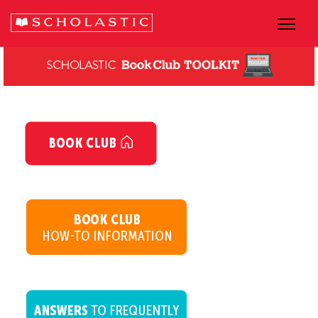
dsgsgsg