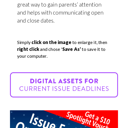
great way to gain parents’ attention
and helps with communicating open
and close dates.
Simply
click on the image
to enlarge it, then
right click
and chose '
Save As'
to save it to
your computer.