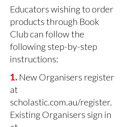
Educators wishing to order
products through Book
Club can follow the
following step-by-step
instructions:
1.
New Organisers register
at
scholastic.com.au/register.
Existing Organisers sign in
at