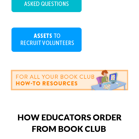
HOW EDUCATORS ORDER
FROM BOOK CLUB