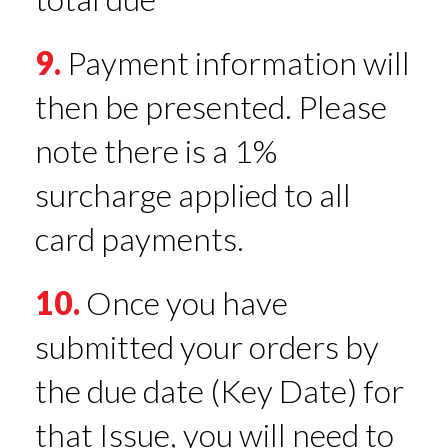
9.
Payment information will
then be presented. Please
note there is a 1%
surcharge applied to all
card payments.
10.
Once you have
submitted your orders by
the due date (Key Date) for
that Issue, you will need to