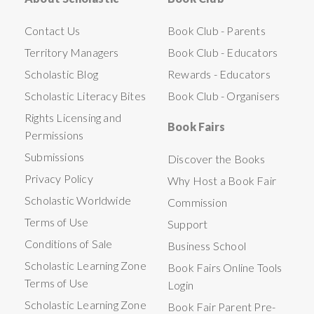
Contact Us
Book Club - Parents
Territory Managers
Book Club - Educators
Scholastic Blog
Rewards - Educators
Scholastic Literacy Bites
Book Club - Organisers
Rights Licensing and
Book Fairs
Permissions
Submissions
Discover the Books
Privacy Policy
Why Host a Book Fair
Scholastic Worldwide
Commission
Terms of Use
Support
Conditions of Sale
Business School
Scholastic Learning Zone
Book Fairs Online Tools
Terms of Use
Login
Scholastic Learning Zone
Book Fair Parent Pre-