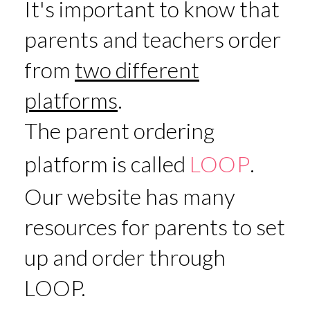
It's important to know that
parents and teachers order
from
two different
platforms
.
The parent ordering
platform is called
LOOP
.
Our website has many
resources for parents to set
up and order through
LOOP.