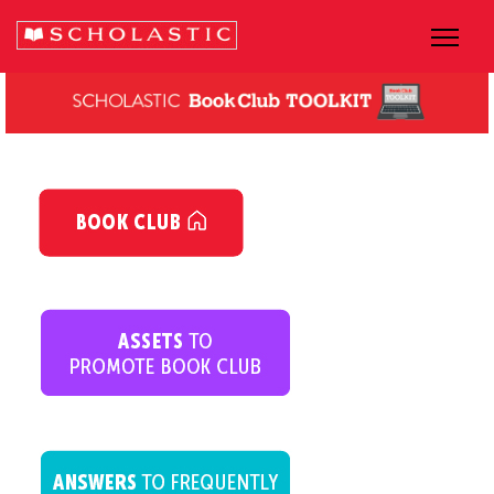
dsfsfsfsfs