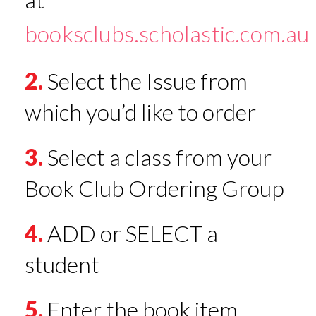
booksclubs.scholastic.com.au
2.
Select the Issue from
which you’d like to order
3.
Select a class from your
Book Club Ordering Group
4.
ADD or SELECT a
student
5.
Enter the book item