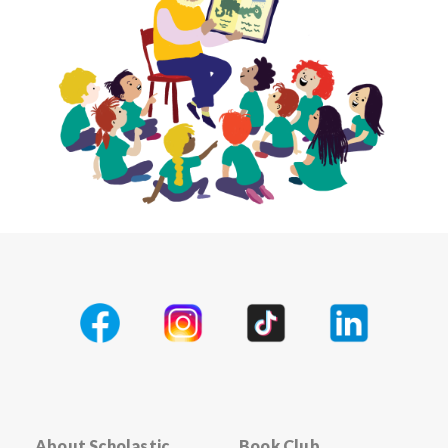
About Scholastic
Book Club