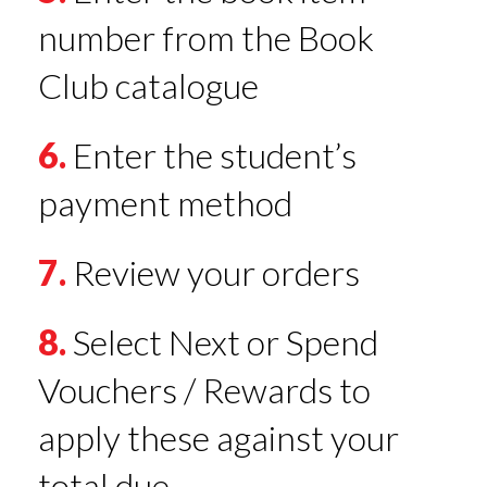
number from the Book
Club catalogue
6.
Enter the student’s
payment method
7.
Review your orders
8.
Select Next or Spend
Vouchers / Rewards to
apply these against your
total due