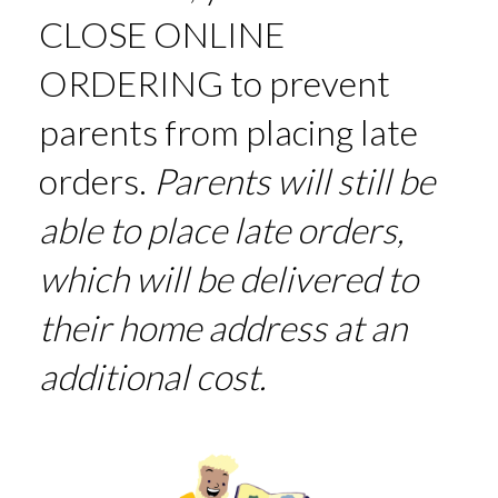
CLOSE ONLINE
ORDERING to prevent
parents from placing late
orders.
Parents will still be
able to place late orders,
which will be delivered to
their home address at an
additional cost.