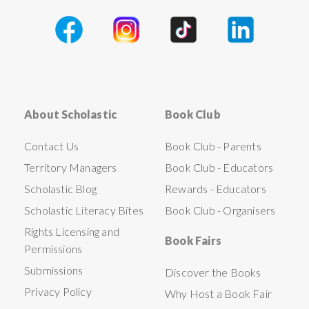
About Scholastic
Book Club
Contact Us
Book Club - Parents
Territory Managers
Book Club - Educators
Scholastic Blog
Rewards - Educators
Scholastic Literacy Bites
Book Club - Organisers
Rights Licensing and
Book Fairs
Permissions
Submissions
Discover the Books
Privacy Policy
Why Host a Book Fair