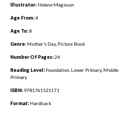
Illustrator:
Helene Magisson
Age From:
4
Age To:
8
Genre:
Mother's Day, Picture Book
Number Of Pages:
24
Reading Level:
Foundation, Lower Primary, Middle
Primary
ISBN:
9781761521171
Format:
Hardback