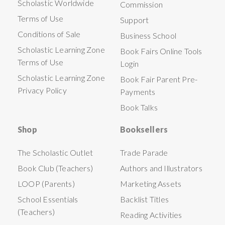
Scholastic Worldwide
Commission
Terms of Use
Support
Conditions of Sale
Business School
Scholastic Learning Zone
Book Fairs Online Tools
Terms of Use
Login
Scholastic Learning Zone
Book Fair Parent Pre-
Privacy Policy
Payments
Book Talks
Shop
Booksellers
The Scholastic Outlet
Trade Parade
Book Club (Teachers)
Authors and Illustrators
LOOP (Parents)
Marketing Assets
School Essentials
Backlist Titles
(Teachers)
Reading Activities