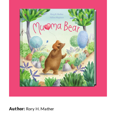
Author:
Rory H. Mather