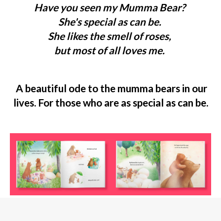
Have you seen my Mumma Bear?
She's special as can be.
She likes the smell of roses,
but most of all loves me.
A beautiful ode to the mumma bears in our
lives. For those who are as special as can be.